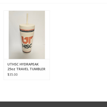
PAYROLL DEDUCTION
CLEARANCE
Gift cards
UTHSC HYDRAPEAK
25oz TRAVEL TUMBLER
$35.00