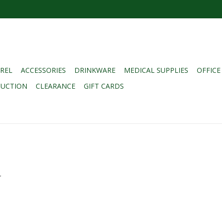
REL
ACCESSORIES
DRINKWARE
MEDICAL SUPPLIES
OFFICE
DUCTION
CLEARANCE
GIFT CARDS
.