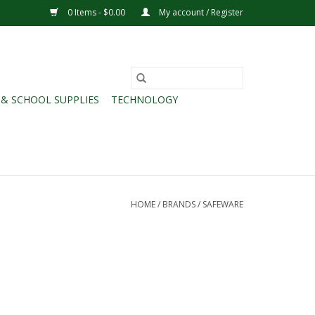
0 Items - $0.00
My account / Register
 & SCHOOL SUPPLIES
TECHNOLOGY
HOME
/
BRANDS
/
SAFEWARE