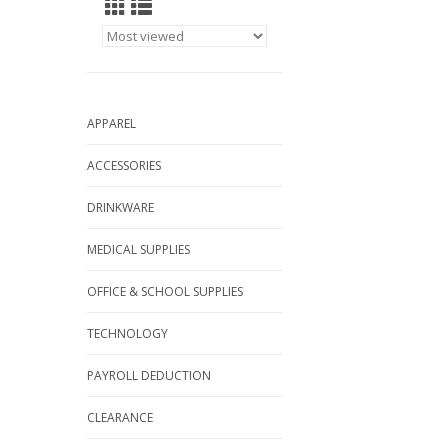
APPAREL
ACCESSORIES
DRINKWARE
MEDICAL SUPPLIES
OFFICE & SCHOOL SUPPLIES
TECHNOLOGY
PAYROLL DEDUCTION
CLEARANCE