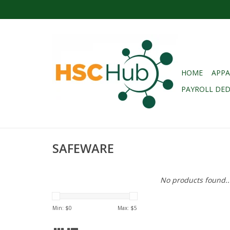
HOME
APPA
PAYROLL DE
SAFEWARE
No products found..
Min: $
0
Max: $
5