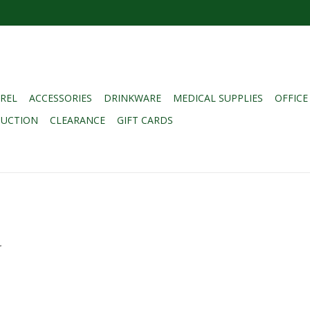
REL
ACCESSORIES
DRINKWARE
MEDICAL SUPPLIES
OFFICE
DUCTION
CLEARANCE
GIFT CARDS
.