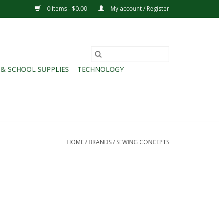
0 Items - $0.00
My account / Register
 & SCHOOL SUPPLIES
TECHNOLOGY
HOME
/
BRANDS
/
SEWING CONCEPTS