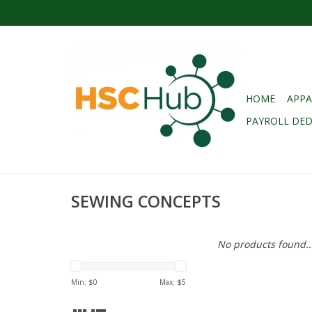
HOME
APPA
PAYROLL DE
SEWING CONCEPTS
No products found..
Min: $
0
Max: $
5