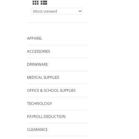
APPAREL
ACCESSORIES
DRINKWARE
MEDICAL SUPPLIES
OFFICE & SCHOOL SUPPLIES
TECHNOLOGY
PAYROLL DEDUCTION
CLEARANCE