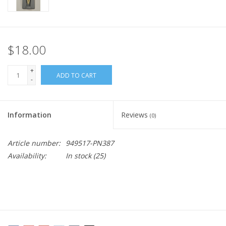
$18.00
+
ADD TO CART
-
Information
Reviews
(0)
Article number:
949517-PN387
Availability:
In stock
(25)