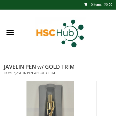
0 Items - $0.00
Home
APPAREL
ACCESSORIES
JAVELIN PEN w/ GOLD TRIM
DRINKWARE
HOME
/
JAVELIN PEN W/ GOLD TRIM
MEDICAL SUPPLIES
OFFICE & SCHOOL SUPPLIES
TECHNOLOGY