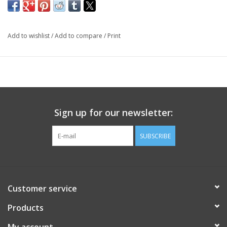
Add to wishlist
/
Add to compare
/
Print
Sign up for our newsletter:
SUBSCRIBE
Customer service
Products