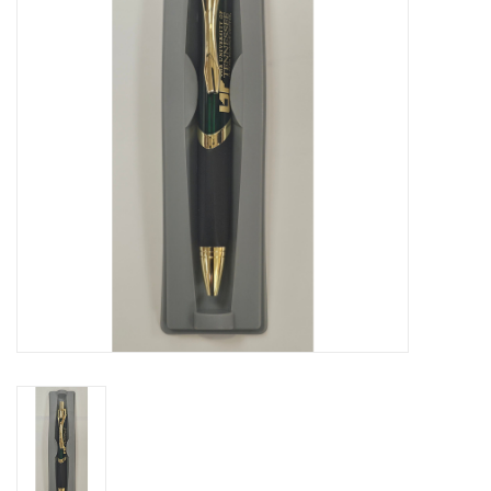
PAYROLL DEDUCTION
CLEARANCE
Gift cards