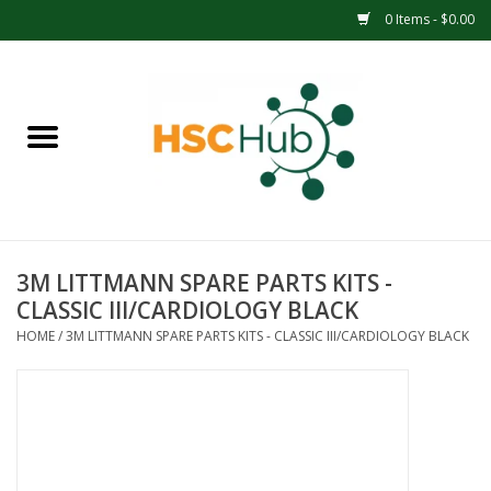
0 Items - $0.00
Home
APPAREL
ACCESSORIES
3M LITTMANN SPARE PARTS KITS -
DRINKWARE
CLASSIC III/CARDIOLOGY BLACK
HOME
/
3M LITTMANN SPARE PARTS KITS - CLASSIC III/CARDIOLOGY BLACK
MEDICAL SUPPLIES
OFFICE & SCHOOL SUPPLIES
TECHNOLOGY