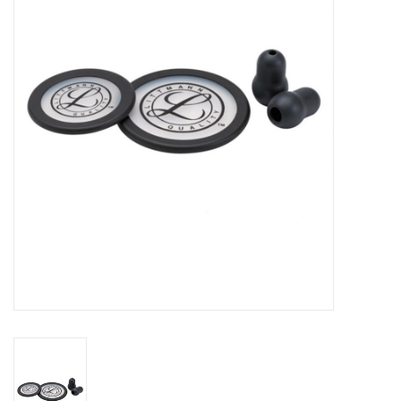
PAYROLL DEDUCTION
CLEARANCE
Gift cards