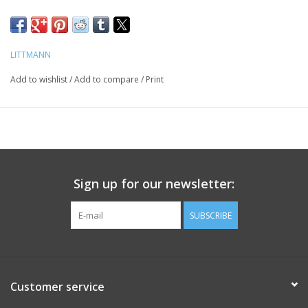
LITTMANN
Add to wishlist
/
Add to compare
/
Print
Sign up for our newsletter:
SUBSCRIBE
Customer service