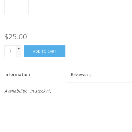
$25.00
+
ADD TO CART
-
Information
Reviews
(0)
Availability:
In stock
(1)