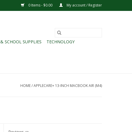
0 Items - $0.00
My account / Register
 & SCHOOL SUPPLIES
TECHNOLOGY
HOME
/
APPLECARE+ 13-INCH MACBOOK AIR (M4)
Reviews