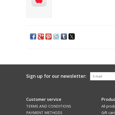
Sign up for our newsletter:
Customer service
Produc
TERMS AND CONDITIONS
All prod
PAYMENT METHODS
Gift car