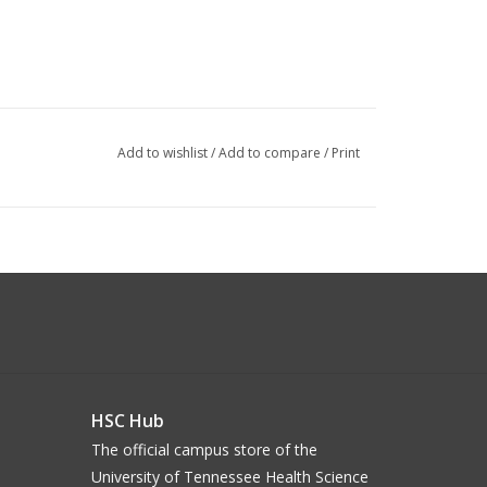
Add to wishlist
/
Add to compare
/
Print
HSC Hub
The official campus store of the
University of Tennessee Health Science