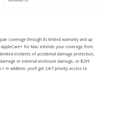
(0)
air coverage through its limited warranty and up
t. AppleCare+ for Mac extends your coverage from
imited incidents of accidental damage protection,
en damage or external enclosure damage, or $299
1 In addition, you’ll get 24/7 priority access to