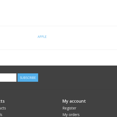
APPLE
SUBSCRIBE
ts
My account
ucts
Register
ds
My orders