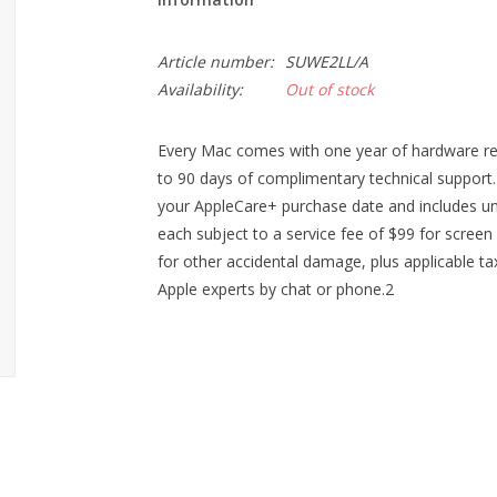
Article number:
SUWE2LL/A
Availability:
Out of stock
Every Mac comes with one year of hardware rep
to 90 days of complimentary technical suppor
your AppleCare+ purchase date and includes unl
each subject to a service fee of $99 for scre
for other accidental damage, plus applicable tax.
Apple experts by chat or phone.2