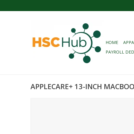
HOME
APPA
PAYROLL DE
APPLECARE+ 13-INCH MACBOOK