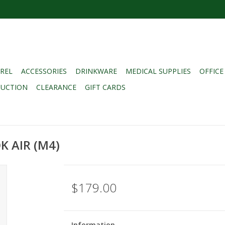
REL
ACCESSORIES
DRINKWARE
MEDICAL SUPPLIES
OFFICE
DUCTION
CLEARANCE
GIFT CARDS
 AIR (M4)
$179.00
Information