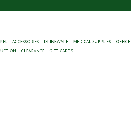
REL
ACCESSORIES
DRINKWARE
MEDICAL SUPPLIES
OFFICE
DUCTION
CLEARANCE
GIFT CARDS
.