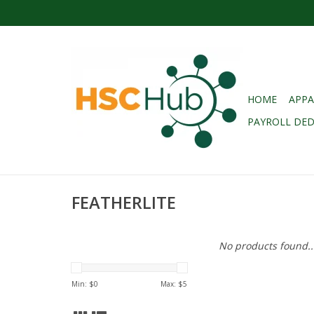
HOME
APPA
PAYROLL DE
FEATHERLITE
No products found..
Min: $
0
Max: $
5