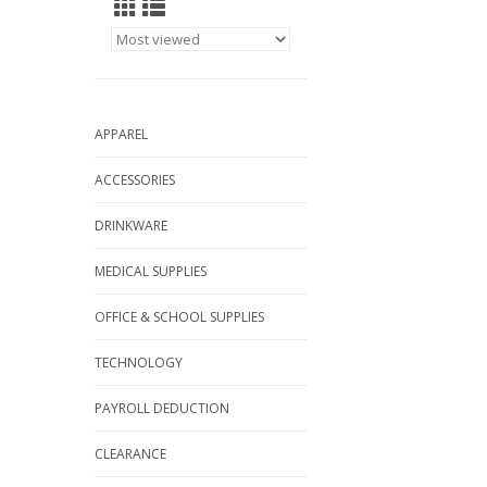
APPAREL
ACCESSORIES
DRINKWARE
MEDICAL SUPPLIES
OFFICE & SCHOOL SUPPLIES
TECHNOLOGY
PAYROLL DEDUCTION
CLEARANCE