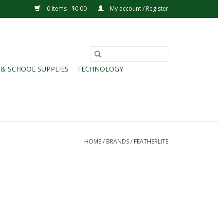
0 Items - $0.00
My account / Register
 & SCHOOL SUPPLIES
TECHNOLOGY
HOME
/
BRANDS
/
FEATHERLITE