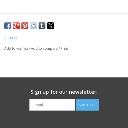
CI SPORT
Add to wishlist
/
Add to compare
/
Print
Sign up for our newsletter:
SUBSCRIBE