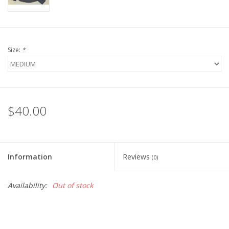
Size:
*
$40.00
Information
Reviews
(0)
Availability:
Out of stock