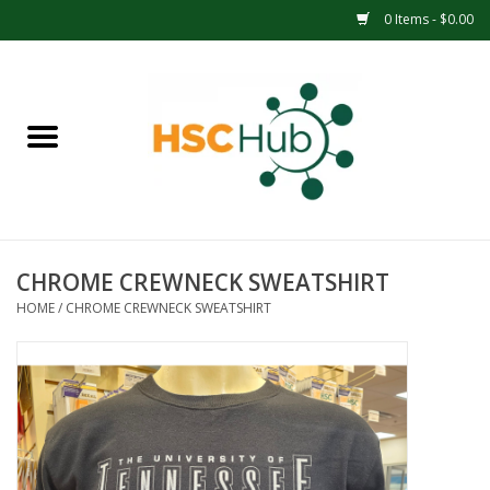
0 Items - $0.00
Home
APPAREL
ACCESSORIES
CHROME CREWNECK SWEATSHIRT
DRINKWARE
HOME
/
CHROME CREWNECK SWEATSHIRT
MEDICAL SUPPLIES
OFFICE & SCHOOL SUPPLIES
TECHNOLOGY