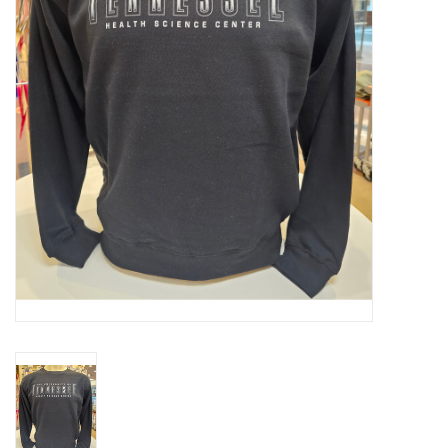
PAYROLL DEDUCTION
CLEARANCE
Gift cards