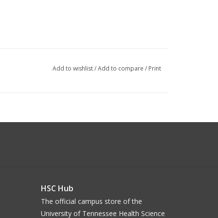
Add to wishlist
/
Add to compare
/
Print
HSC Hub
The official campus store of the
University of Tennessee Health Science