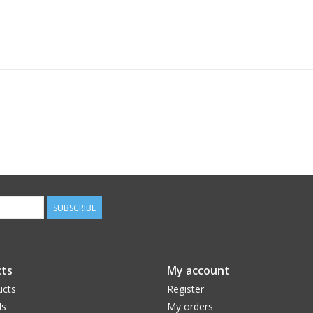
SUBSCRIBE
ts
My account
ucts
Register
ds
My orders