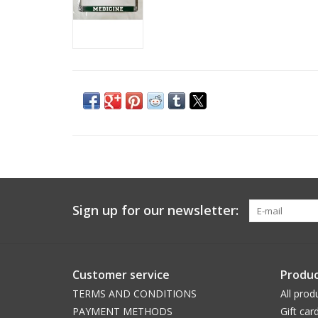
Sign up for our newsletter:
Customer service
Produc
TERMS AND CONDITIONS
All prod
PAYMENT METHODS
Gift car