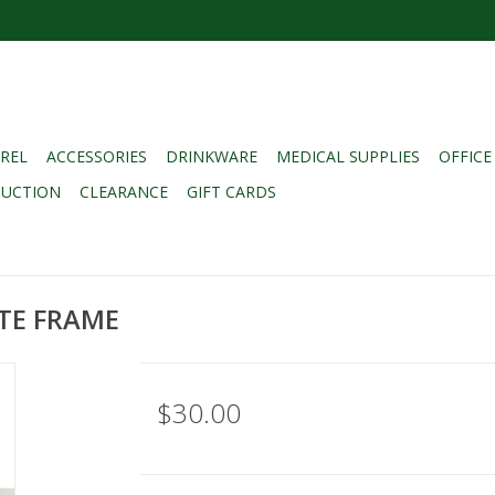
REL
ACCESSORIES
DRINKWARE
MEDICAL SUPPLIES
OFFICE
DUCTION
CLEARANCE
GIFT CARDS
ATE FRAME
$30.00