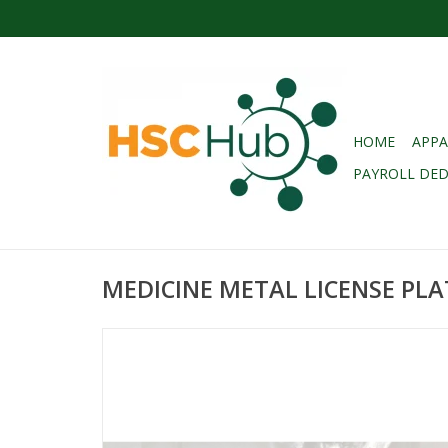
HOME
APPA
PAYROLL DE
MEDICINE METAL LICENSE PL