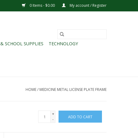
0 Items - $0.00
My account / Register
 & SCHOOL SUPPLIES
TECHNOLOGY
HOME
/
MEDICINE METAL LICENSE PLATE FRAME
+
ADD TO CART
-