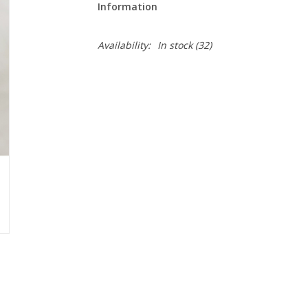
Information
Availability:
In stock
(32)