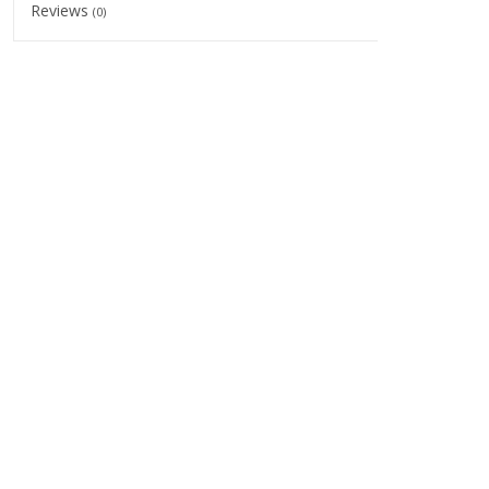
Reviews
(0)