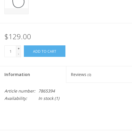
$129.00
+
ADD TO CART
-
Information
Reviews
(0)
Article number:
7865394
Availability:
In stock
(1)