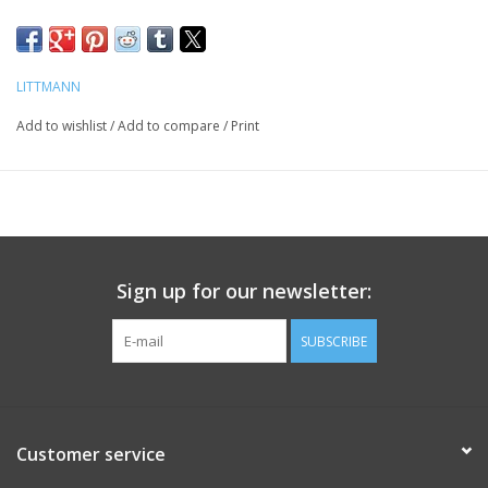
LITTMANN
Add to wishlist
/
Add to compare
/
Print
Sign up for our newsletter:
SUBSCRIBE
Customer service