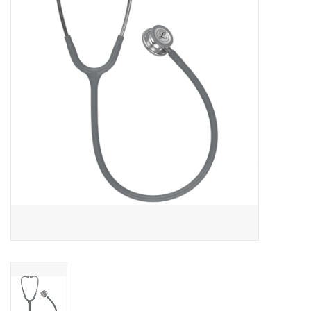
PAYROLL DEDUCTION
CLEARANCE
Gift cards