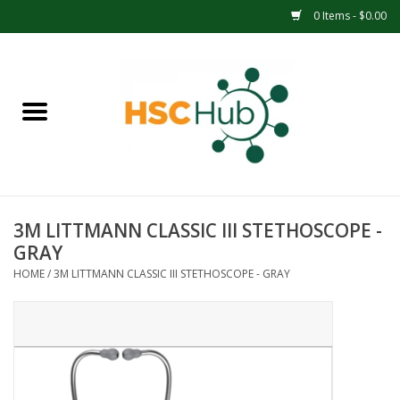
0 Items - $0.00
Home
APPAREL
ACCESSORIES
3M LITTMANN CLASSIC III STETHOSCOPE -
DRINKWARE
GRAY
HOME
/
3M LITTMANN CLASSIC III STETHOSCOPE - GRAY
MEDICAL SUPPLIES
OFFICE & SCHOOL SUPPLIES
TECHNOLOGY