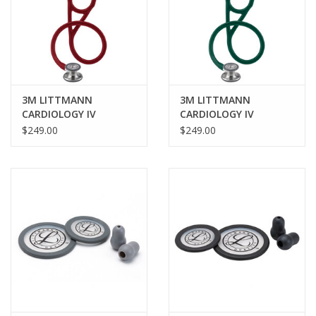
3M LITTMANN
3M LITTMANN
CARDIOLOGY IV
CARDIOLOGY IV
STETHOSCOPE -
STETHOSCOPE -
$249.00
$249.00
BURGUNDY
HUNTER GREEN