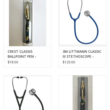
CREST CLASSIS
3M LITTMANN CLASSIC
BALLPOINT PEN -
III STETHOSCOPE -
GREEN w/ LASER
NAVY
$18.00
$129.00
ENGRAVED IMPRINT