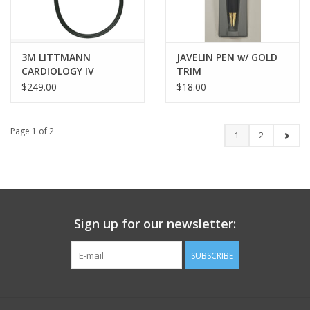
3M LITTMANN
JAVELIN PEN w/ GOLD
CARDIOLOGY IV
TRIM
STETHOSCOPE -
$249.00
$18.00
BLACK/SILVER
Page 1 of 2
1
2
Sign up for our newsletter:
SUBSCRIBE