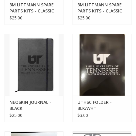
3M LITTMANN SPARE
3M LITTMANN SPARE
PARTS KITS - CLASSIC
PARTS KITS - CLASSIC
III/CARDIOLOGY GRAY
III/CARDIOLOGY BLACK
$25.00
$25.00
NEOSKIN JOURNAL -
UTHSC FOLDER -
BLACK
BLK/WHT
$25.00
$3.00