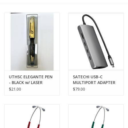
PAYROLL DEDUCTION
CLEARANCE
Gift cards
UTHSC ELEGANTE PEN
SATECHI USB-C
- BLACK w/ LASER
MULTIPORT ADAPTER
ENGRAVED IMPRINT
8K w/ ETHERNET V3
$21.00
$79.00