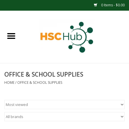
0 Items - $0.00
Home
APPAREL
ACCESSORIES
OFFICE & SCHOOL SUPPLIES
DRINKWARE
HOME
/
OFFICE & SCHOOL SUPPLIES
MEDICAL SUPPLIES
OFFICE & SCHOOL SUPPLIES
TECHNOLOGY