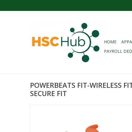
HOME
APPA
PAYROLL DE
POWERBEATS FIT-WIRELESS FI
SECURE FIT