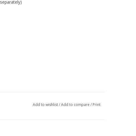
separately)
Add to wishlist
/
Add to compare
/
Print