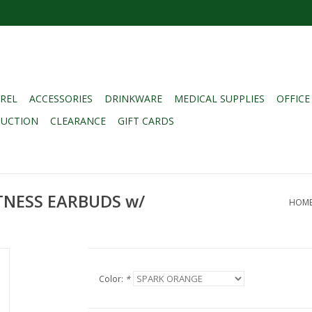
REL
ACCESSORIES
DRINKWARE
MEDICAL SUPPLIES
OFFICE
DUCTION
CLEARANCE
GIFT CARDS
TNESS EARBUDS w/
HOM
Color:
*