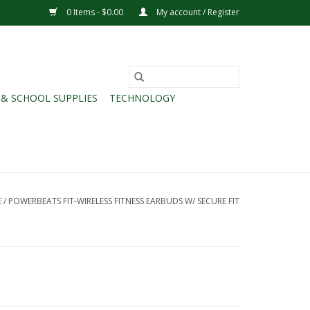
0 Items - $0.00
My account / Register
 & SCHOOL SUPPLIES
TECHNOLOGY
E
/
POWERBEATS FIT-WIRELESS FITNESS EARBUDS W/ SECURE FIT