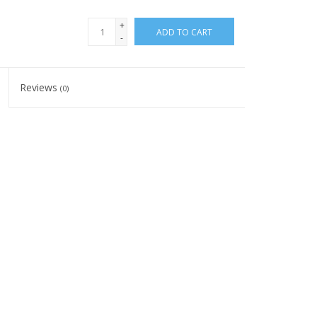
+
ADD TO CART
-
Reviews
(0)