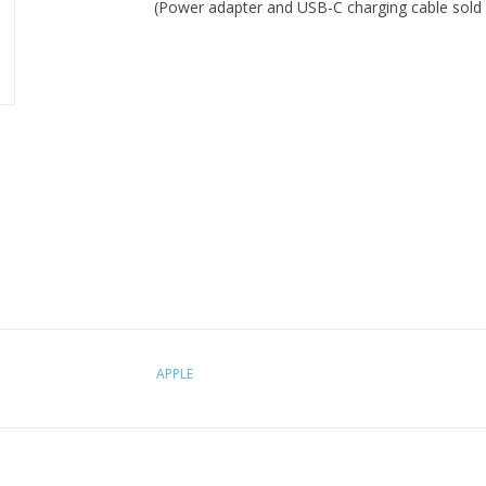
(Power adapter and USB-C charging cable sold 
APPLE