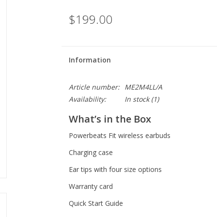
$199.00
Information
Article number:
ME2M4LL/A
Availability:
In stock
(1)
What’s in the Box
Powerbeats Fit wireless earbuds
Charging case
Ear tips with four size options
Warranty card
Quick Start Guide