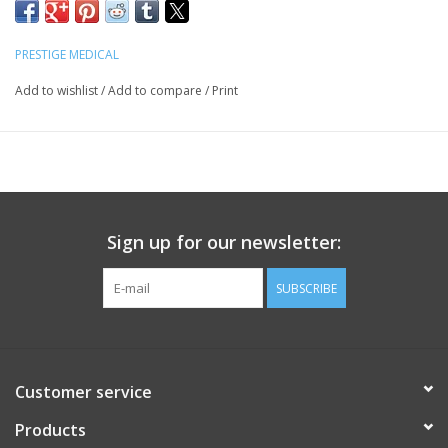
PRESTIGE MEDICAL
Add to wishlist
/
Add to compare
/
Print
Sign up for our newsletter:
SUBSCRIBE
Customer service
Products