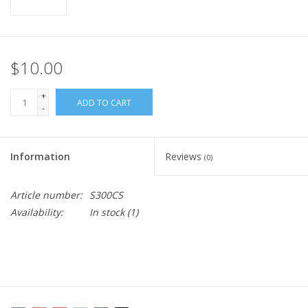
$10.00
+
ADD TO CART
-
Information
Reviews
(0)
Article number:
S300CS
Availability:
In stock
(1)