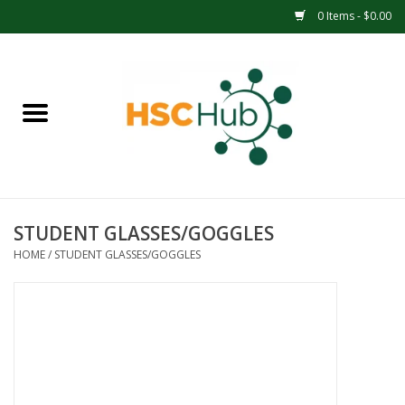
0 Items - $0.00
Home
APPAREL
ACCESSORIES
STUDENT GLASSES/GOGGLES
DRINKWARE
HOME
/
STUDENT GLASSES/GOGGLES
MEDICAL SUPPLIES
OFFICE & SCHOOL SUPPLIES
TECHNOLOGY