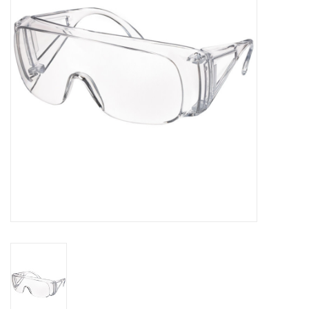
PAYROLL DEDUCTION
CLEARANCE
Gift cards