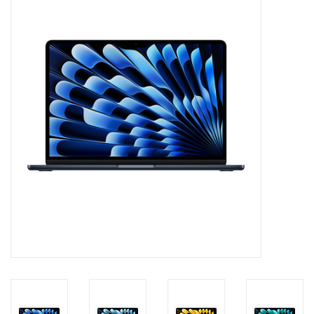
PAYROLL DEDUCTION
CLEARANCE
Gift cards