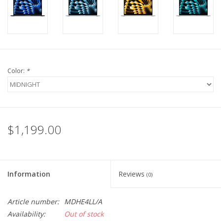
Color:
*
$1,199.00
Information
Reviews
(0)
Article number:
MDHE4LL/A
Availability:
Out of stock