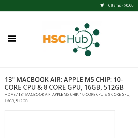
0 Items - $0.00
Home
APPAREL
ACCESSORIES
13" MACBOOK AIR: APPLE M5 CHIP: 10-
DRINKWARE
CORE CPU & 8 CORE GPU, 16GB, 512GB
HOME
/
13" MACBOOK AIR: APPLE M5 CHIP: 10-CORE CPU & 8 CORE GPU,
MEDICAL SUPPLIES
16GB, 512GB
OFFICE & SCHOOL SUPPLIES
TECHNOLOGY