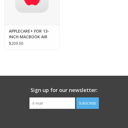
13-inch MacBook Air
USB-C to MagSafe 3 Cable (2m)
USB-C Power Adapter
APPLECARE+ FOR 13-
INCH MACBOOK AIR
(M5) - 3YRS
$209.00
Sign up for our newsletter:
SUBSCRIBE