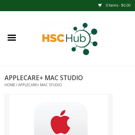
0 Items - $0.00
Home
APPAREL
ACCESSORIES
APPLECARE+ MAC STUDIO
DRINKWARE
HOME
/
APPLECARE+ MAC STUDIO
MEDICAL SUPPLIES
OFFICE & SCHOOL SUPPLIES
TECHNOLOGY