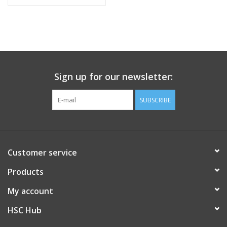
GPU, 36GB, 512GB SSD
Sign up for our newsletter:
SUBSCRIBE
Customer service
Products
My account
HSC Hub