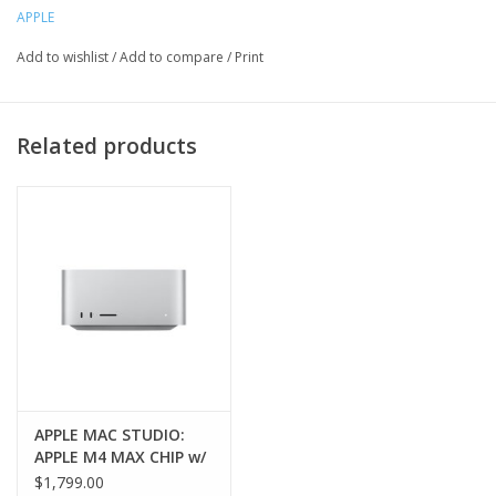
APPLE
Add to wishlist
/
Add to compare
/
Print
Related products
APPLE MAC STUDIO:
APPLE M4 MAX CHIP w/
14‑core CPU, 32‑core
$1,799.00