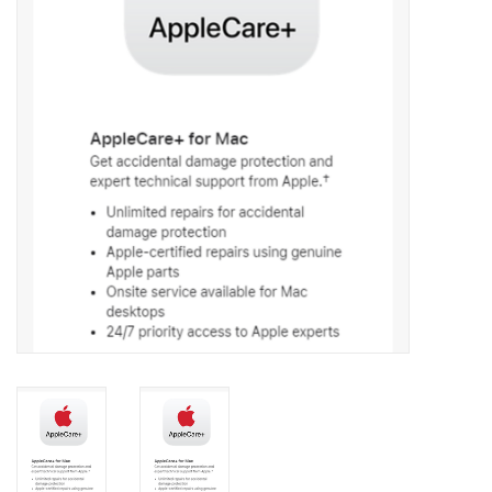
PAYROLL DEDUCTION
CLEARANCE
Gift cards