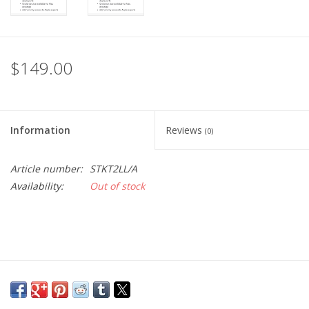
$149.00
Information
Reviews
(0)
Article number:
STKT2LL/A
Availability:
Out of stock