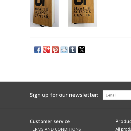
Sign up for our newsletter:
Customer service
Produc
TERMS AND CONDITIONS
All prod