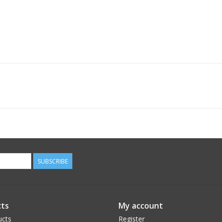
SUBSCRIBE
ts
My account
ucts
Register