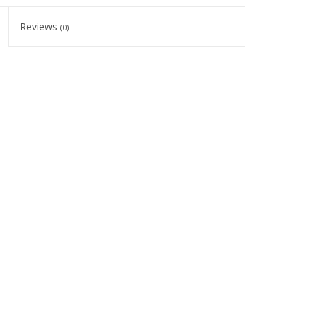
Reviews
(0)