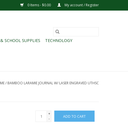
0 Items - $0.00
My account / Register
 & SCHOOL SUPPLIES
TECHNOLOGY
ME
/
BAMBOO LARAMIE JOURNAL W/ LASER ENGRAVED UTHSC
+
ADD TO CART
-