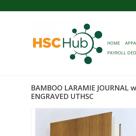
HOME
APPA
PAYROLL DE
BAMBOO LARAMIE JOURNAL w
ENGRAVED UTHSC