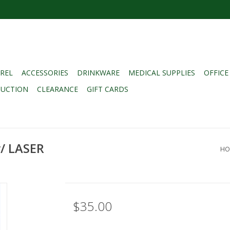
REL
ACCESSORIES
DRINKWARE
MEDICAL SUPPLIES
OFFICE
DUCTION
CLEARANCE
GIFT CARDS
/ LASER
HO
$35.00