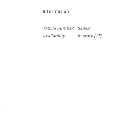
Information
Article number:
SS393
Availability:
In stock
(17)