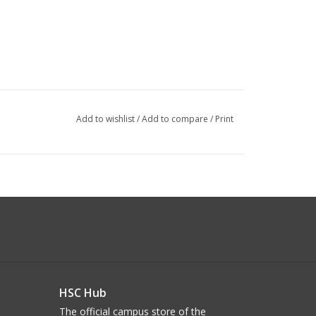
Add to wishlist
/
Add to compare
/
Print
HSC Hub
The official campus store of the