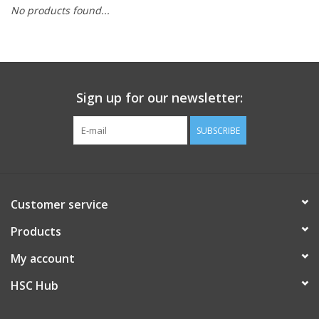
No products found...
PAYROLL DEDUCTION
CLEARANCE
Sign up for our newsletter:
Gift cards
SUBSCRIBE
Customer service
Products
My account
HSC Hub