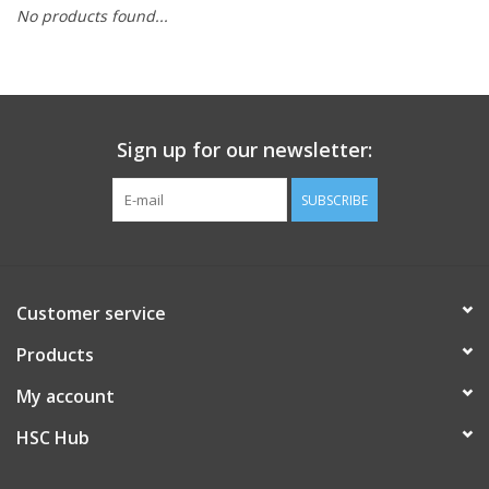
No products found...
PAYROLL DEDUCTION
CLEARANCE
Sign up for our newsletter:
Gift cards
SUBSCRIBE
Customer service
Products
My account
HSC Hub