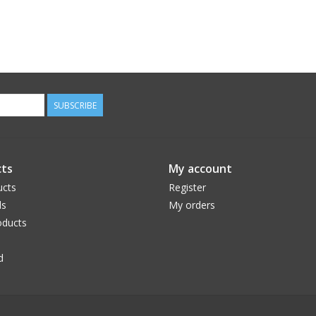
SUBSCRIBE
ts
My account
ucts
Register
ds
My orders
ducts
d