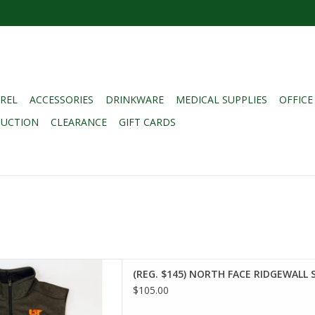
REL
ACCESSORIES
DRINKWARE
MEDICAL SUPPLIES
OFFICE
DUCTION
CLEARANCE
GIFT CARDS
145) NORTH FACE RIDGEWALL
(REG. $145) NORTH FACE RIDGEWALL 
T - HEATHER GREY SMALL
$105.00
D TO CART