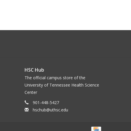
HSC Hub
The official campus store of the
University of Tennessee Health Science
Center
901-448-5427
hschub@uthsc.edu