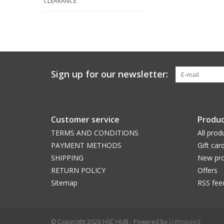
CLEARANCE
Sign up for our newsletter:
Customer service
Produc
TERMS AND CONDITIONS
All prod
PAYMENT METHODS
Gift car
SHIPPING
New pro
RETURN POLICY
Offers
Sitemap
RSS fee
© Copyright 2026 HSC HUB - Powered by
Lightspeed