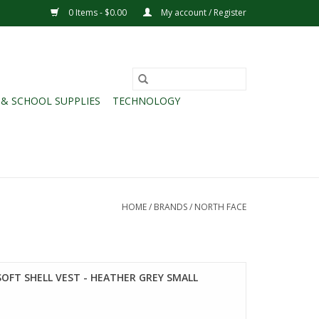
0 Items - $0.00
My account / Register
 & SCHOOL SUPPLIES
TECHNOLOGY
HOME
/
BRANDS
/
NORTH FACE
SOFT SHELL VEST - HEATHER GREY SMALL