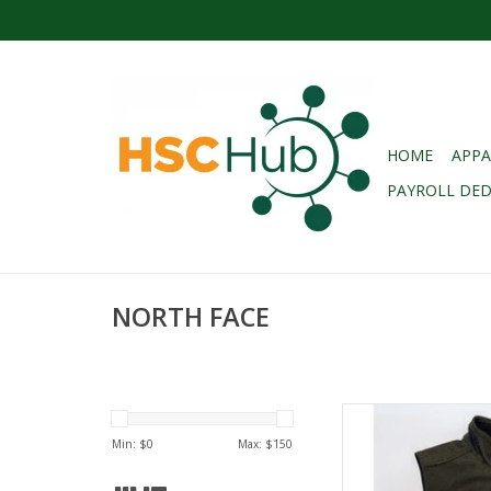
HOME
APPA
PAYROLL DE
NORTH FACE
NORTH FACE (REG. $
SOFT SHELL VES
Min: $
0
Max: $
150
AD