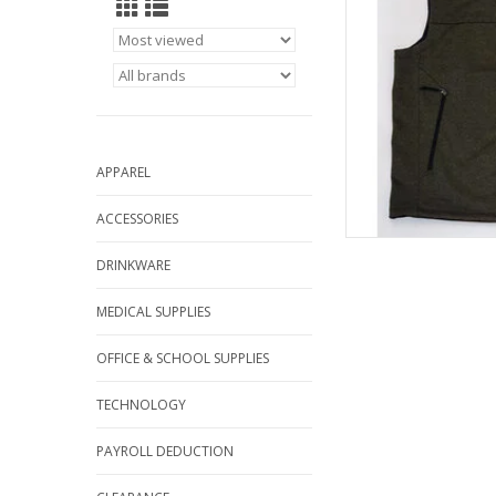
APPAREL
ACCESSORIES
DRINKWARE
MEDICAL SUPPLIES
OFFICE & SCHOOL SUPPLIES
TECHNOLOGY
PAYROLL DEDUCTION