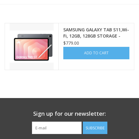
PAYROLL DEDUCTION
SAMSUNG GALAXY TAB S11,Wi-
CLEARANCE
Fi, 12GB, 128GB STORAGE -
GRAY
$779.00
Gift cards
ADD TO CART
Sign up for our newsletter:
SUBSCRIBE