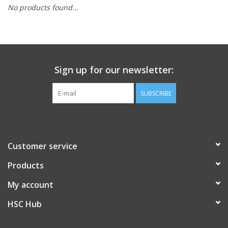
No products found...
PAYROLL DEDUCTION
CLEARANCE
Sign up for our newsletter:
Gift cards
SUBSCRIBE
Customer service
Products
My account
HSC Hub