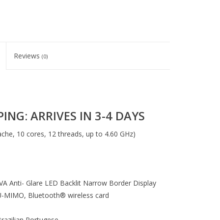
Reviews
(0)
ING: ARRIVES IN 3-4 DAYS
che, 10 cores, 12 threads, up to 4.60 GHz)
VA Anti- Glare LED Backlit Narrow Border Display
U-MIMO, Bluetooth® wireless card
razilian Portugese