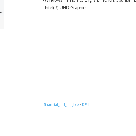
-Intel(R) UHD Graphics
financial_aid_eligible
/
DELL