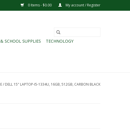
0 Items - $0.00
My account / Register
 & SCHOOL SUPPLIES
TECHNOLOGY
E
/
DELL 15" LAPTOP-I5-1334U, 16GB, 512GB, CARBON BLACK