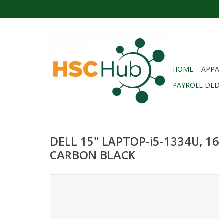
HOME
APPA
PAYROLL DE
DELL 15" LAPTOP-i5-1334U, 1
CARBON BLACK