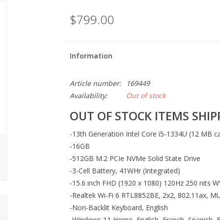
$799.00
Information
Article number:
169449
Availability:
Out of stock
OUT OF STOCK ITEMS SHIPP
-13th Generation Intel Core i5-1334U (12 MB ca
-16GB
-512GB M.2 PCIe NVMe Solid State Drive
-3-Cell Battery, 41WHr (Integrated)
-15.6 inch FHD (1920 x 1080) 120Hz 250 nits W
-Realtek Wi-Fi 6 RTL8852BE, 2x2, 802.11ax, M
-Non-Backlit Keyboard, English
-Windows 11 Home, English, French, Spanish, B