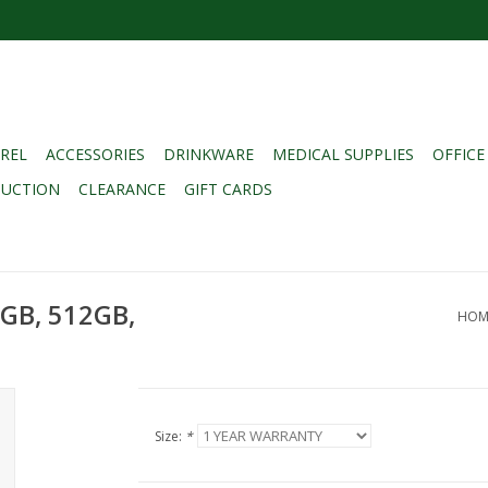
REL
ACCESSORIES
DRINKWARE
MEDICAL SUPPLIES
OFFICE
DUCTION
CLEARANCE
GIFT CARDS
6GB, 512GB,
HOM
Size:
*