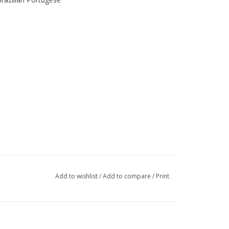
Add to wishlist
/
Add to compare
/
Print