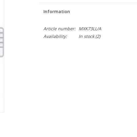
Information
Article number:
MXK73LL/A
Availability:
In stock
(2)