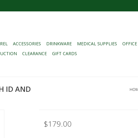
REL
ACCESSORIES
DRINKWARE
MEDICAL SUPPLIES
OFFICE
DUCTION
CLEARANCE
GIFT CARDS
H ID AND
HOM
$179.00