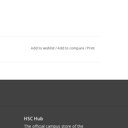
Add to wishlist
/
Add to compare
/
Print
HSC Hub
The official campus store of the