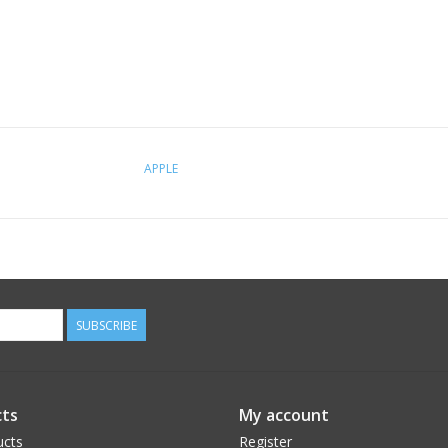
APPLE
SUBSCRIBE
ts
My account
ucts
Register