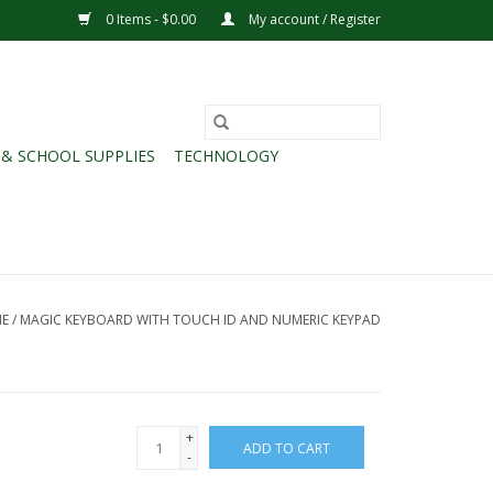
0 Items - $0.00
My account / Register
 & SCHOOL SUPPLIES
TECHNOLOGY
E
/
MAGIC KEYBOARD WITH TOUCH ID AND NUMERIC KEYPAD
+
ADD TO CART
-