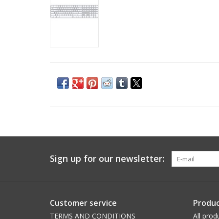
Sign up for our newsletter:
Customer service
Produc
TERMS AND CONDITIONS
All prod