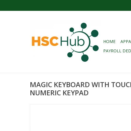
HOME
APPA
PAYROLL DE
MAGIC KEYBOARD WITH TOUC
NUMERIC KEYPAD