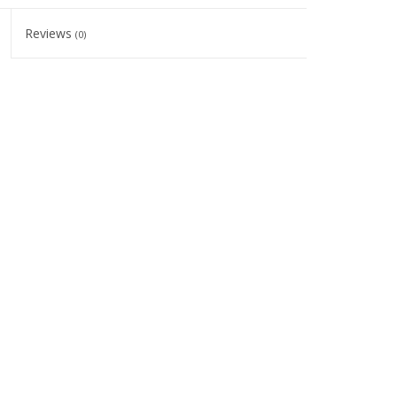
Reviews
(0)