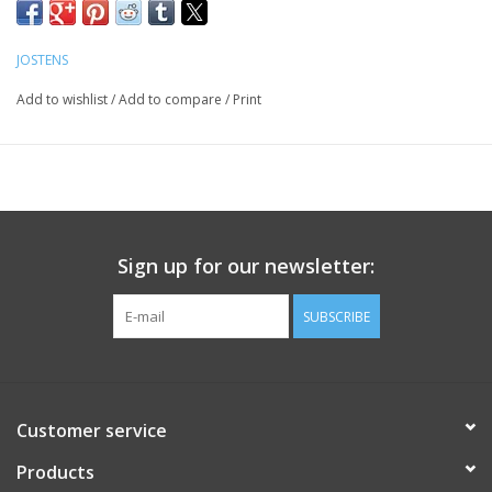
JOSTENS
Add to wishlist
/
Add to compare
/
Print
Sign up for our newsletter:
SUBSCRIBE
Customer service
Products