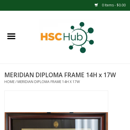
0 Items - $0.00
Home
APPAREL
ACCESSORIES
MERIDIAN DIPLOMA FRAME 14H x 17W
DRINKWARE
HOME
/
MERIDIAN DIPLOMA FRAME 14H X 17W
MEDICAL SUPPLIES
OFFICE & SCHOOL SUPPLIES
TECHNOLOGY