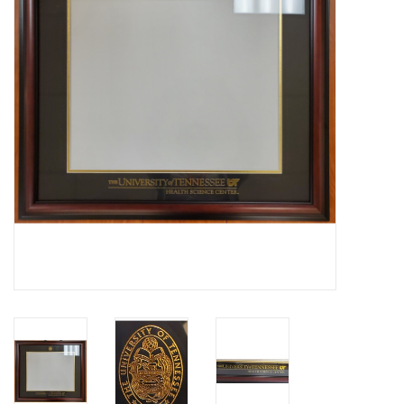
PAYROLL DEDUCTION
CLEARANCE
Gift cards