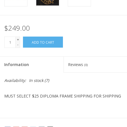
$249.00
+
ADD TO CART
-
Information
Reviews
(0)
Availability:
In stock
(7)
MUST SELECT $25 DIPLOMA FRAME SHIPPING FOR SHIPPING