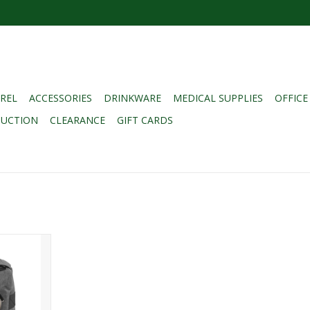
REL
ACCESSORIES
DRINKWARE
MEDICAL SUPPLIES
OFFICE
DUCTION
CLEARANCE
GIFT CARDS
 UTILITY
ARCOAL
RT