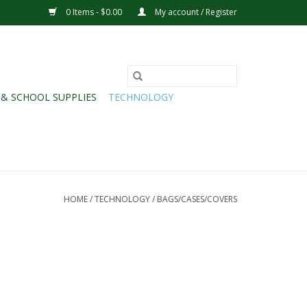
0 Items - $0.00
My account / Register
 & SCHOOL SUPPLIES
TECHNOLOGY
HOME
/
TECHNOLOGY
/
BAGS/CASES/COVERS