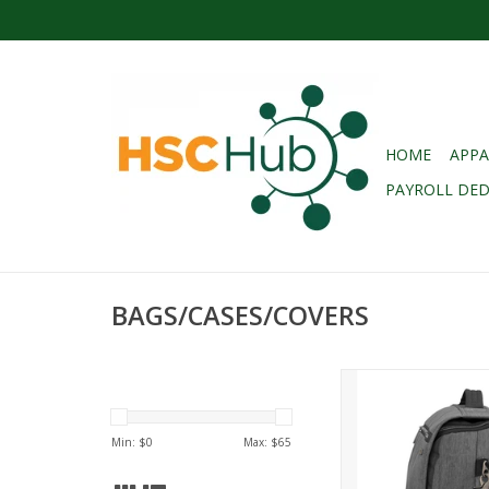
HOME
APPA
PAYROLL DE
BAGS/CASES/COVERS
SAMSONITE MODERN
MESSENGER - CH
HEATHER
Min: $
0
Max: $
65
ADD TO CA