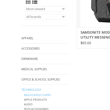
SAMSONITE MO
UTILITY MESSENG
APPAREL
CHARCOAL HEAT
$65.00
ACCESSORIES
DRINKWARE
MEDICAL SUPPLIES
OFFICE & SCHOOL SUPPLIES
TECHNOLOGY
BAGS/CASES/COVERS
APPLE PRODUCTS
AUDIO
TECH ACCESSORIES