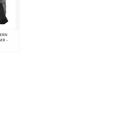
DERN
ER -
HER