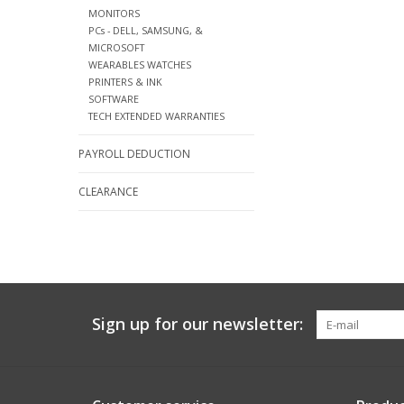
MONITORS
PCs - DELL, SAMSUNG, &
MICROSOFT
WEARABLES WATCHES
PRINTERS & INK
SOFTWARE
TECH EXTENDED WARRANTIES
PAYROLL DEDUCTION
CLEARANCE
Sign up for our newsletter: