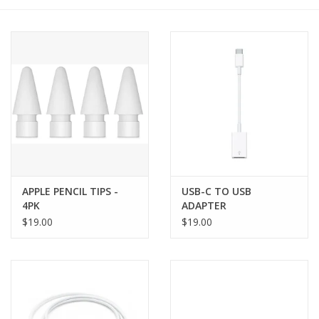
PAYROLL DEDUCTION
CLEARANCE
Gift cards
APPLE PENCIL TIPS -
USB-C TO USB
4PK
ADAPTER
$19.00
$19.00