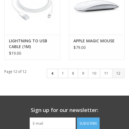
LIGHTNING TO USB
APPLE MAGIC MOUSE
CABLE (1M)
$79.00
$19.00
Page 12 of 12
1
8
9
10
11
12
Sign up for our newsletter:
SUBSCRIBE