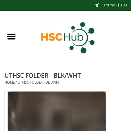
0 Items - $0.00
Home
APPAREL
ACCESSORIES
UTHSC FOLDER - BLK/WHT
DRINKWARE
HOME
/
UTHSC FOLDER - BLK/WHT
MEDICAL SUPPLIES
OFFICE & SCHOOL SUPPLIES
TECHNOLOGY