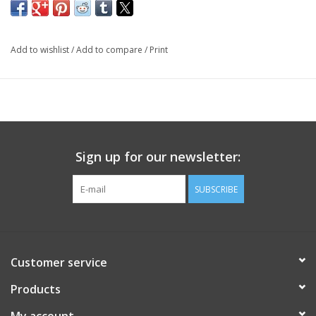
Add to wishlist
/
Add to compare
/
Print
Sign up for our newsletter:
SUBSCRIBE
Customer service
Products