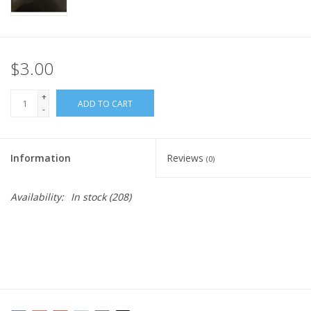
$3.00
+
ADD TO CART
-
Information
Reviews
(0)
Availability:
In stock
(208)