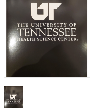
PAYROLL DEDUCTION
CLEARANCE
Gift cards