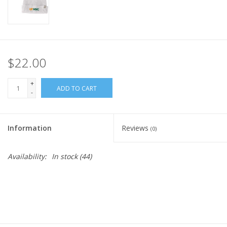
$22.00
+
ADD TO CART
-
Information
Reviews
(0)
Availability:
In stock
(44)