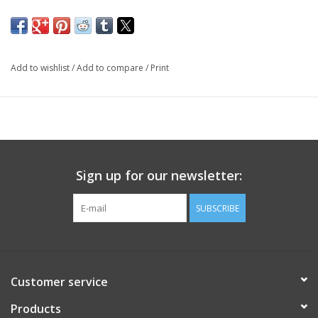
Add to wishlist
/
Add to compare
/
Print
Sign up for our newsletter:
SUBSCRIBE
Customer service
Products