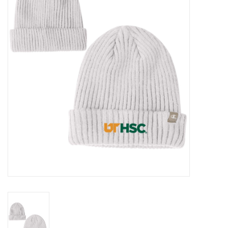
PAYROLL DEDUCTION
CLEARANCE
Gift cards