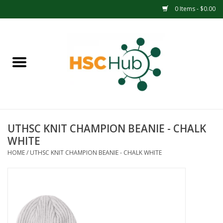
0 Items - $0.00
Home
APPAREL
ACCESSORIES
UTHSC KNIT CHAMPION BEANIE - CHALK
DRINKWARE
WHITE
HOME
/
UTHSC KNIT CHAMPION BEANIE - CHALK WHITE
MEDICAL SUPPLIES
OFFICE & SCHOOL SUPPLIES
TECHNOLOGY